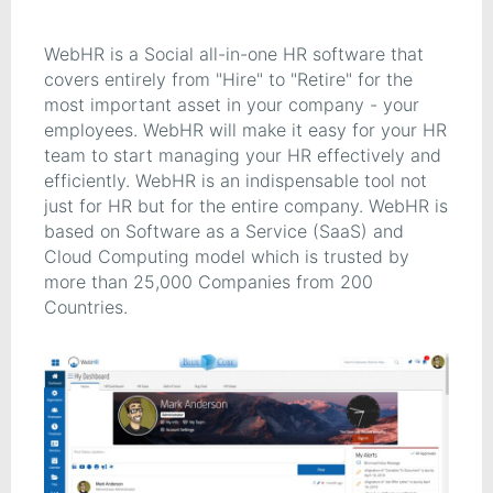
WebHR is a Social all-in-one HR software that
covers entirely from "Hire" to "Retire" for the
most important asset in your company - your
employees. WebHR will make it easy for your HR
team to start managing your HR effectively and
efficiently. WebHR is an indispensable tool not
just for HR but for the entire company. WebHR is
based on Software as a Service (SaaS) and
Cloud Computing model which is trusted by
more than 25,000 Companies from 200
Countries.