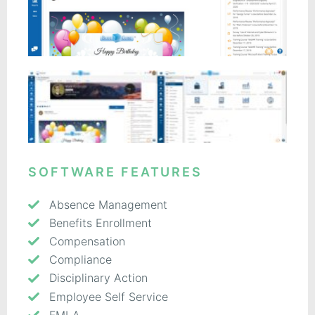
SOFTWARE FEATURES
Absence Management
Benefits Enrollment
Compensation
Compliance
Disciplinary Action
Employee Self Service
FMLA