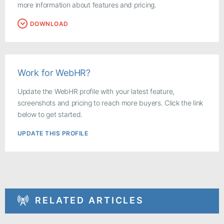
more information about features and pricing.
DOWNLOAD
Work for WebHR?
Update the WebHR profile with your latest feature,
screenshots and pricing to reach more buyers. Click the link
below to get started.
UPDATE THIS PROFILE
RELATED ARTICLES