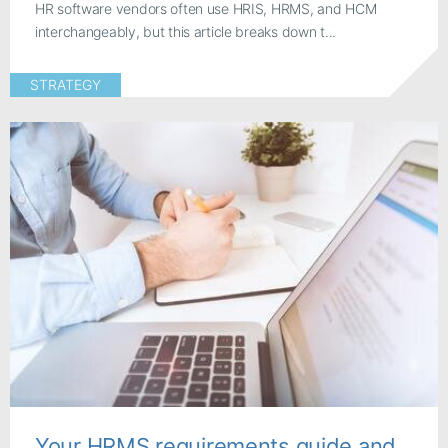
HR software vendors often use HRIS, HRMS, and HCM
interchangeably, but this article breaks down t...
STRATEGY
Your HRMS requirements guide and