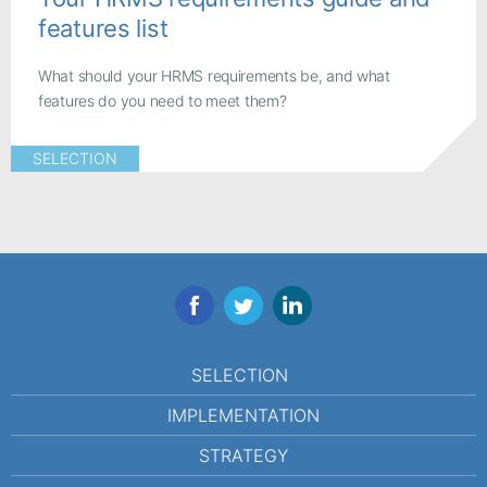
features list
What should your HRMS requirements be, and what
features do you need to meet them?
SELECTION
Facebook
Twitter
LinkedIn
SELECTION
IMPLEMENTATION
STRATEGY