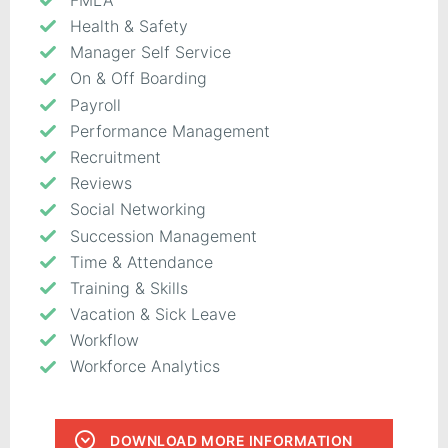
Health & Safety
Manager Self Service
On & Off Boarding
Payroll
Performance Management
Recruitment
Reviews
Social Networking
Succession Management
Time & Attendance
Training & Skills
Vacation & Sick Leave
Workflow
Workforce Analytics
DOWNLOAD MORE INFORMATION