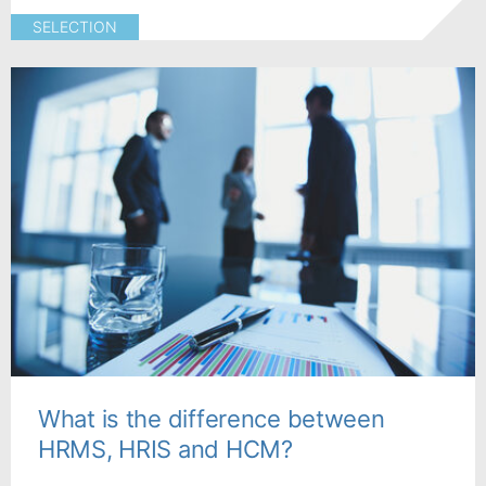
SELECTION
What is the difference between
HRMS, HRIS and HCM?