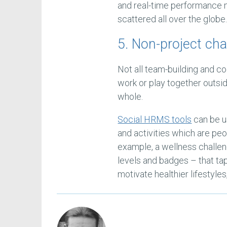
and real-time performance 
scattered all over the globe
5. Non-project ch
Not all team-building and col
work or play together outsid
whole.
Social HRMS tools
can be u
and activities which are pe
example, a wellness challen
levels and badges – that ta
motivate healthier lifestyles