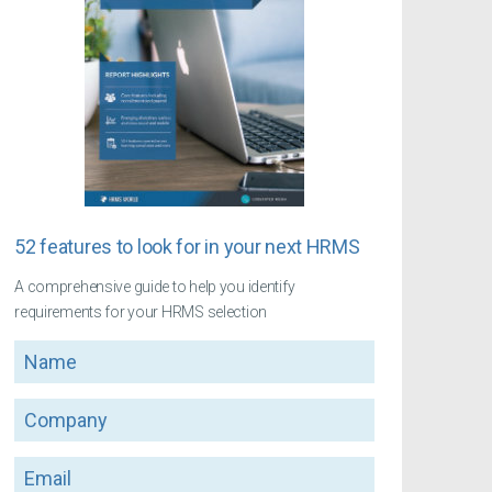
52 features to look for in your next HRMS
A comprehensive guide to help you identify
requirements for your HRMS selection
Name
Company
Email