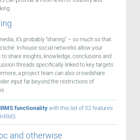
king
ring
edia, it’s probably “sharing” – so much so that
 cliché. In-house social networks allow your
s to share insights, knowledge, conclusions and
sion threads specifically linked to key targets
thermore, a project team can also crowdshare
ider input far beyond the restrictions of
os.
HRMS functionality
with this list of 52 features
xt HRMS
hoc and otherwise