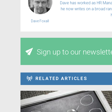
Dave has worked as HR Manager
he now writes on a broad rang
Dave Foxall
Sign up to our newslett
RELATED ARTICLES