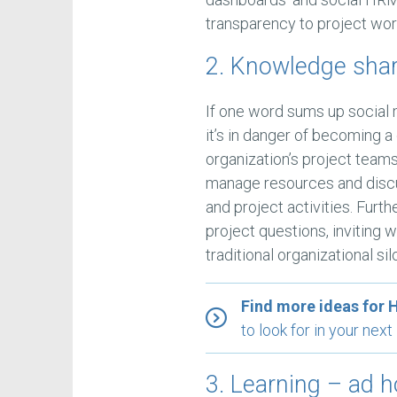
transparency to project wor
2. Knowledge sha
If one word sums up social m
it’s in danger of becoming a
organization’s project team
manage resources and discus
and project activities. Fur
project questions, inviting w
traditional organizational sil
Find more ideas for 
to look for in your ne
3. Learning – ad 