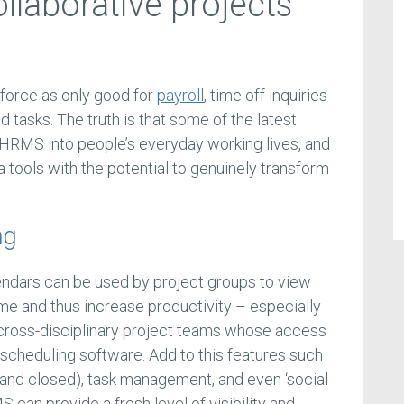
llaborative projects
force as only good for
payroll
, time off inquiries
d tasks. The truth is that some of the latest
g HRMS into people’s everyday working lives, and
 a tools with the potential to genuinely transform
ng
endars can be used by project groups to view
ime and thus increase productivity – especially
 cross-disciplinary project teams whose access
l scheduling software. Add to this features such
and closed), task management, and even ‘social
can provide a fresh level of visibility and