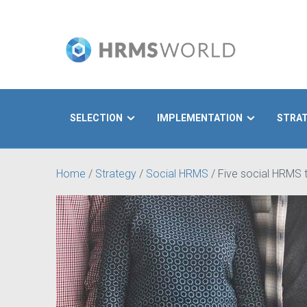
SELECTION
IMPLEMENTATION
STRA
Search
Home
/
Strategy
/
Social HRMS
/
Five social HRMS t