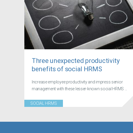
Three unexpected productivity
benefits of social HRMS
Increase employee productivity and impress senior
management with these lesser-known social HRMS ...
SOCIAL HRMS