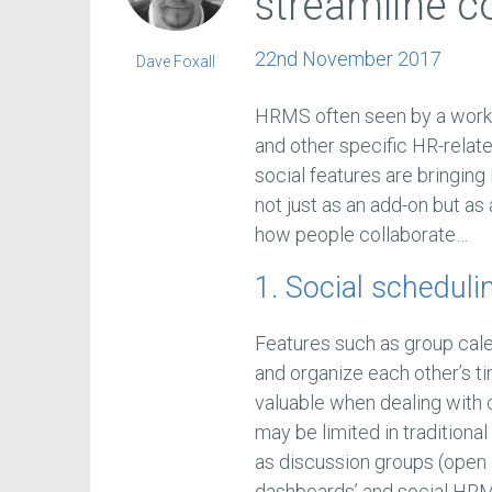
streamline co
22nd November 2017
Dave Foxall
HRMS often seen by a work
and other specific HR-relate
social features are bringin
not just as an add-on but as
how people collaborate…
1. Social scheduli
Features such as group cal
and organize each other’s t
valuable when dealing with
may be limited in traditiona
as discussion groups (open 
dashboards’ and social HRMS 