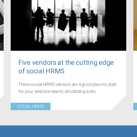
Five vendors at the cutting edge
of social HRMS
These social HRMS vendors are a good place to start
for your selection team’s shortlisting activi...
SOCIAL HRMS