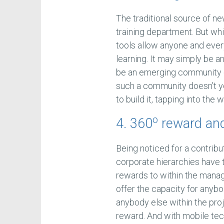
The traditional source of 
training department. But whi
tools allow anyone and ever
learning. It may simply be a
be an emerging community of
such a community doesn’t y
to build it, tapping into the
o
4. 360
reward and
Being noticed for a contribu
corporate hierarchies have 
rewards to within the man
offer the capacity for anybo
anybody else within the pr
reward. And with mobile tec