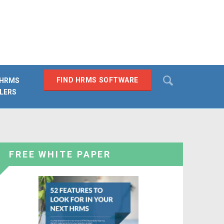
Search
FIND HRMS SOFTWARE
 HRMS
LERS
SEARCH
FREE WHITE PAPER