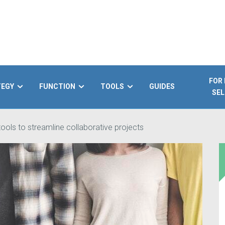
FOR
TEGY
FUNCTION
TOOLS
GUIDES
SEL
ools to streamline collaborative projects