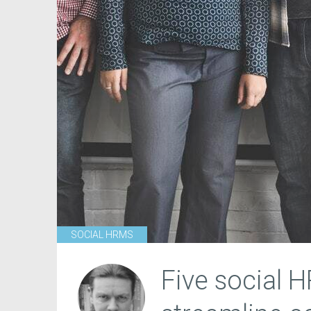
SOCIAL HRMS
Five social 