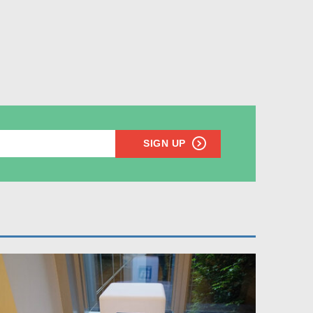
SIGN UP