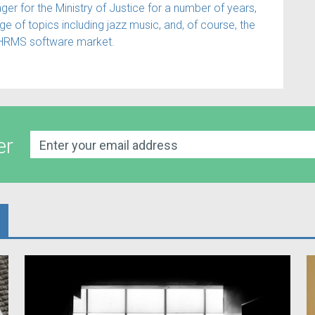
 for the Ministry of Justice for a number of years,
e of topics including jazz music, and, of course, the
HRMS software market.
er