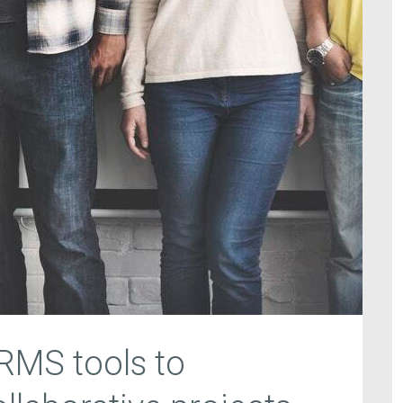
HRMS tools to