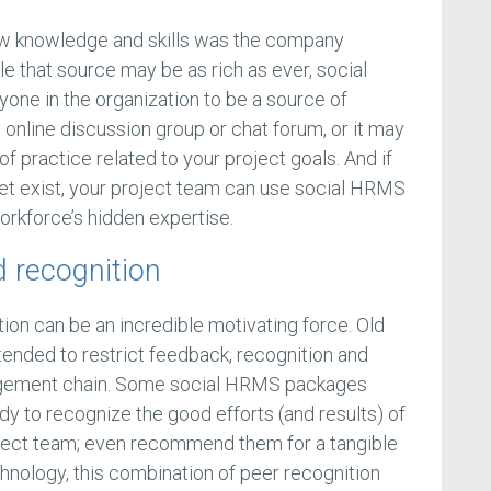
new knowledge and skills was the company
le that source may be as rich as ever, social
yone in the organization to be a source of
n online discussion group or chat forum, or it may
 practice related to your project goals. And if
et exist, your project team can use social HRMS
 workforce’s hidden expertise.
 recognition
tion can be an incredible motivating force. Old
tended to restrict feedback, recognition and
agement chain. Some social HRMS packages
dy to recognize the good efforts (and results) of
oject team; even recommend them for a tangible
hnology, this combination of peer recognition