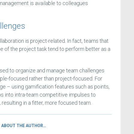
management is available to colleagues
.
allenges
laboration is project-related. In fact, teams that
e of the project task tend to perform better as a
sed to organize and manage team challenges
ople-focused rather than project-focused. For
ge – using gamification features such as points,
ps into intra-team competitive impulses to
, resulting in a fitter, more focused team.
ABOUT THE AUTHOR…