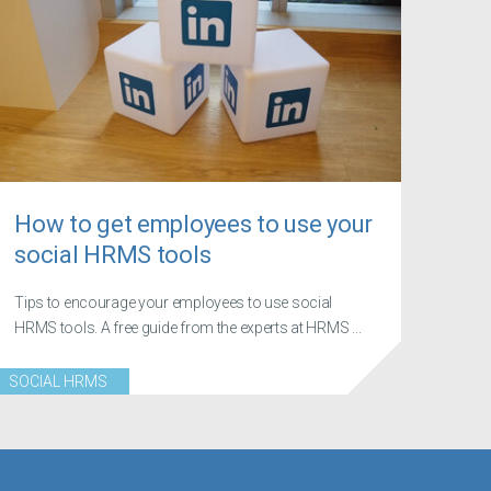
How to get employees to use your
social HRMS tools
Tips to encourage your employees to use social
HRMS tools. A free guide from the experts at HRMS ...
SOCIAL HRMS