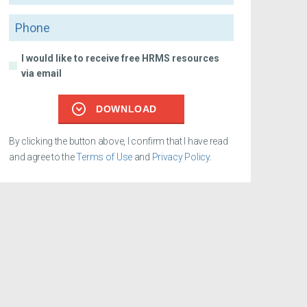
Phone
I would like to receive free HRMS resources
via email
DOWNLOAD
By clicking the button above, I confirm that I have read
and agree to the
Terms of Use
and
Privacy Policy
.