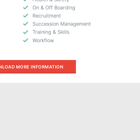
On & Off Boarding
Recruitment
Succession Management
Training & Skills
Workflow
LOAD MORE INFORMATION