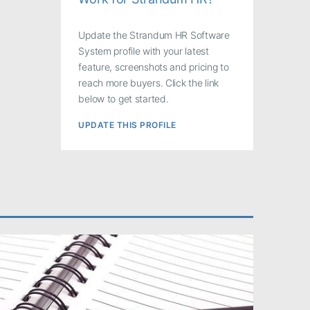
Update the Strandum HR Software
System profile with your latest
feature, screenshots and pricing to
reach more buyers. Click the link
below to get started.
UPDATE THIS PROFILE