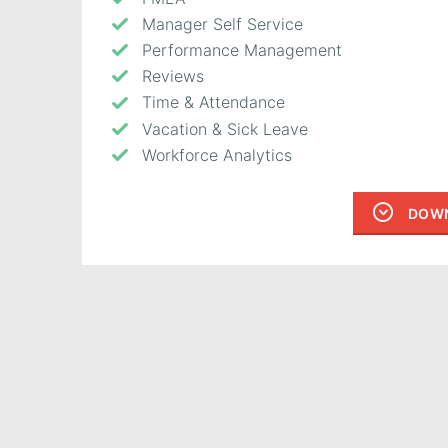
Manager Self Service
Performance Management
Reviews
Time & Attendance
Vacation & Sick Leave
Workforce Analytics
DOWN