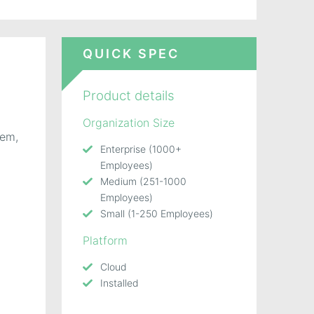
QUICK SPEC
Product details
Organization Size
tem,
Enterprise (1000+
Employees)
Medium (251-1000
Employees)
Small (1-250 Employees)
Platform
Cloud
Installed