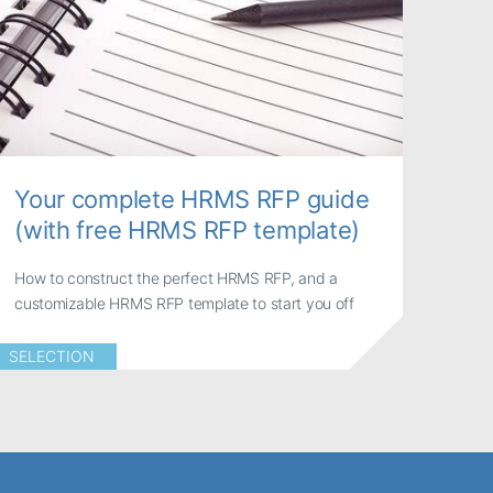
Your complete HRMS RFP guide
(with free HRMS RFP template)
How to construct the perfect HRMS RFP, and a
customizable HRMS RFP template to start you off
SELECTION