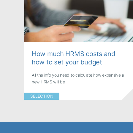
How much HRMS costs and
how to set your budget
All the info you need to calculate how expensive a
new HRMS will be
SELECTION