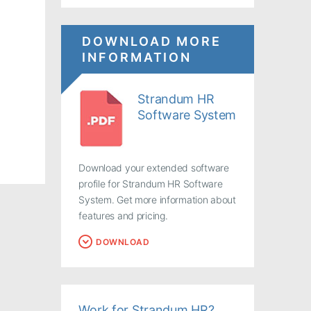
DOWNLOAD MORE
INFORMATION
Strandum HR
Software System
Download your extended software
profile for Strandum HR Software
System. Get more information about
features and pricing.
DOWNLOAD
Work for Strandum HR?