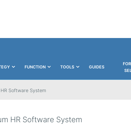
FOR
TEGY
FUNCTION
TOOLS
GUIDES
SE
 HR Software System
um HR Software System