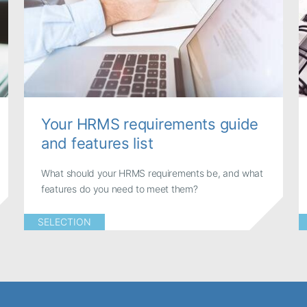
Your HRMS requirements guide
and features list
What should your HRMS requirements be, and what
features do you need to meet them?
SELECTION