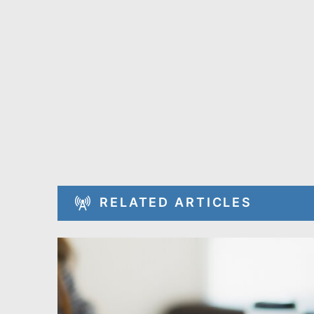
RELATED ARTICLES