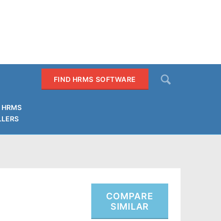
Search
FIND HRMS SOFTWARE
 HRMS
LLERS
SEARCH
COMPARE
SIMILAR