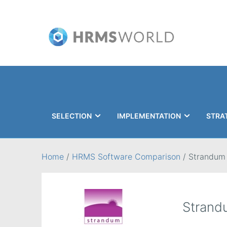
SELECTION
IMPLEMENTATION
STRA
Search
Home
/
HRMS Software Comparison
/
Strandum
Strand