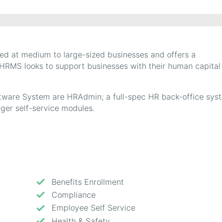
d at medium to large-sized businesses and offers a
 HRMS looks to support businesses with their human capital
tware System are HRAdmin; a full-spec HR back-office sys
er self-service modules.
Benefits Enrollment
Compliance
Employee Self Service
Health & Safety