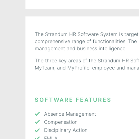
The Strandum HR Software System is targete
comprehensive range of functionalities. The
management and business intelligence.
The three key areas of the Strandum HR Sof
MyTeam, and MyProfile; employee and manag
SOFTWARE FEATURES
Absence Management
Compensation
Disciplinary Action
FMLA