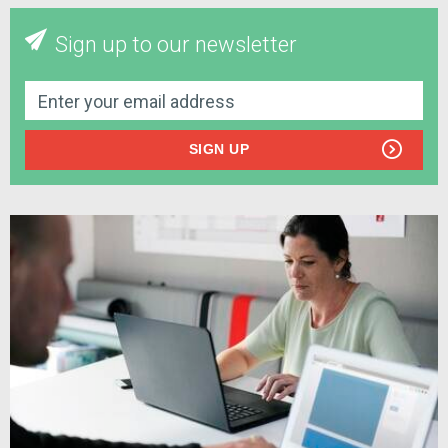
Sign up to our newsletter
SIGN UP