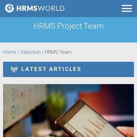
HRMS Project Team
Home
/
Selection
/
HRMS Team
LATEST ARTICLES