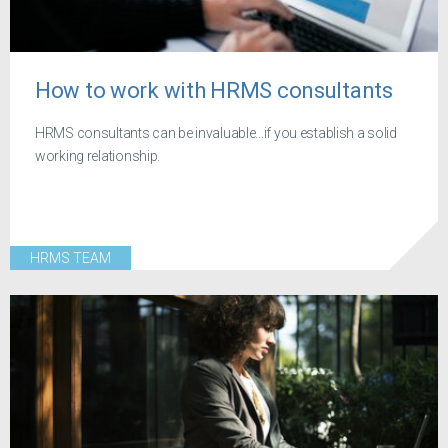
How to work with HRMS consultants
HRMS consultants can be invaluable...if you establish a solid
working relationship.
HRMS TEAM