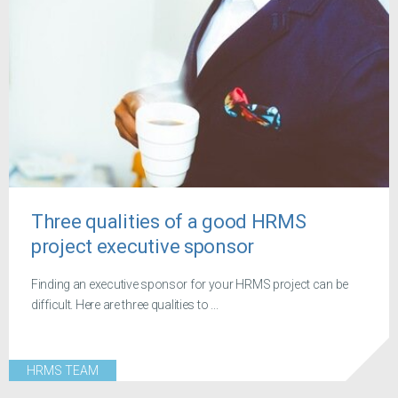
Three qualities of a good HRMS
project executive sponsor
Finding an executive sponsor for your HRMS project can be
difficult. Here are three qualities to ...
HRMS TEAM