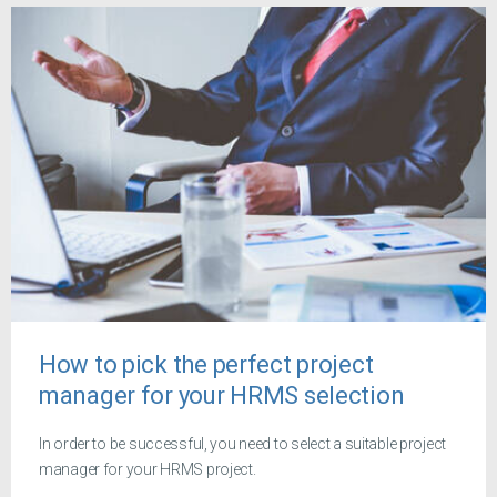
How to pick the perfect project
manager for your HRMS selection
In order to be successful, you need to select a suitable project
manager for your HRMS project.