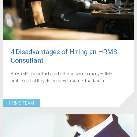
4 Disadvantages of Hiring an HRMS
Consultant
An HRMS consultant can be the answer to many HRMS
problems, but they do come with some disadvanta...
HRMS TEAM