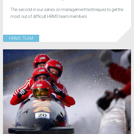
The second in our series on management techniques to get the
most out of difficult HRMS team members
HRMS TEAM