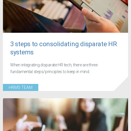
3 steps to consolidating disparate HR
systems
When integrating disparate HR tech, there are three
fundamental steps/principles to keep in mind.
HRMS TEAM