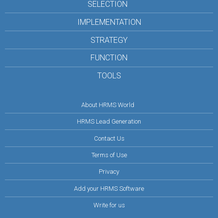
SELECTION
IMPLEMENTATION
STRATEGY
FUNCTION
TOOLS
About HRMS World
HRMS Lead Generation
Contact Us
Terms of Use
Privacy
Add your HRMS Software
Write for us