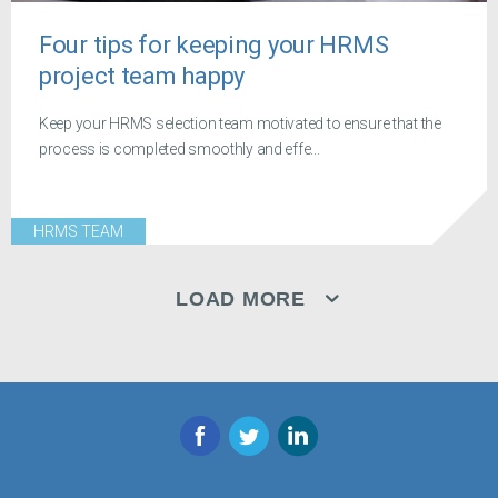
Four tips for keeping your HRMS
project team happy
Keep your HRMS selection team motivated to ensure that the
process is completed smoothly and effe...
HRMS TEAM
LOAD MORE
Facebook
Twitter
LinkedIn