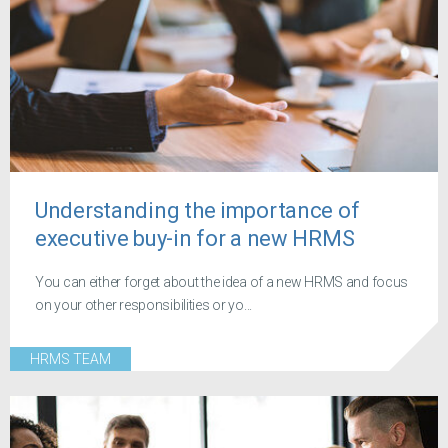
Understanding the importance of
executive buy-in for a new HRMS
You can either forget about the idea of a new HRMS and focus
on your other responsibilities or yo...
HRMS TEAM