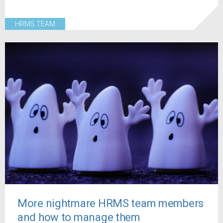
HRMS TEAM
More nightmare HRMS team members
and how to manage them