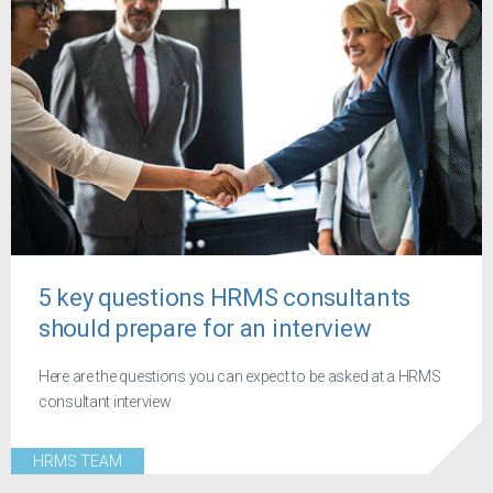
5 key questions HRMS consultants
should prepare for an interview
Here are the questions you can expect to be asked at a HRMS
consultant interview
HRMS TEAM