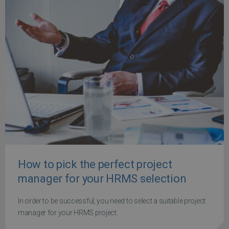
How to pick the perfect project
manager for your HRMS selection
In order to be successful, you need to select a suitable project
manager for your HRMS project.