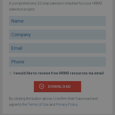
A comprehensive, 52-step selection checklist for your HRMS
selection project.
Name
Company
Email
Phone
I would like to receive free HRMS resources via email
DOWNLOAD
By clicking the button above, I confirm that I have read and
agree to the
Terms of Use
and
Privacy Policy
.