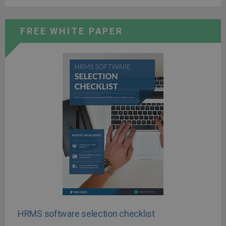
FREE WHITE PAPER
HRMS software selection checklist