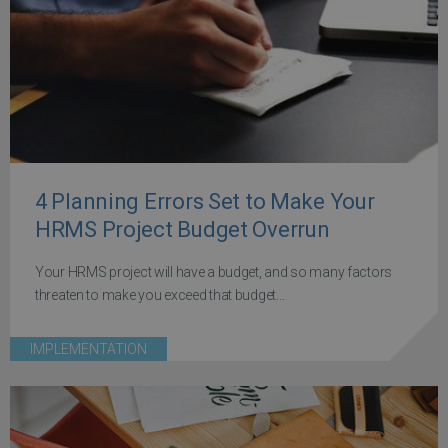
4 Planning Errors Set to Make Your
HRMS Project Budget Overrun
Your HRMS project will have a budget, and so many factors
threaten to make you exceed that budget...
IMPLEMENTATION