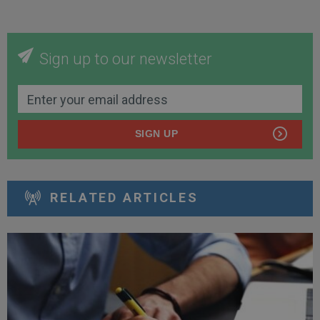
Sign up to our newsletter
SIGN UP
RELATED ARTICLES