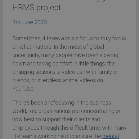
HRMS project
4th June 2020
Sometimes, it takes a crisis for us to truly focus
on what matters. In the midst of global
uncertainty, many people have been slowing
down and taking comfort in little things; the
changing seasons, a video call with family or
friends, or in endless animal videos on
YouTube.
There’s been a refocusing in the business
world, too; organizations are concentrating on
how best to support their clients and
employees through this difficult time, with many
HR teams working hard to ensure the
mental