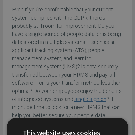
Even if you’re comfortable that your current
system complies with the GDPR, there’s
probably still room for improvement. Do you
have a single source of people data, or is being
data stored in multiple systems – such as an
applicant tracking system (ATS), people
management system, and learning
management system (LMS)? Is data securely
transferred between your HRMS and payroll
software – or is your transfer method less than
optimal? Do your employees enjoy the benefits
of integrated systems and
single sign-on
? It
might be time to look for a new HRMS that can
help you better secure your people data.
5. It’ll put your HR team in the
This website uses cookies