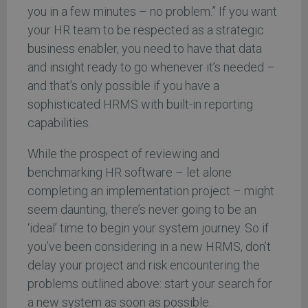
you in a few minutes – no problem.” If you want
your HR team to be respected as a strategic
business enabler, you need to have that data
and insight ready to go whenever it’s needed –
and that’s only possible if you have a
sophisticated HRMS with built-in reporting
capabilities.
While the prospect of reviewing and
benchmarking HR software – let alone
completing an implementation project – might
seem daunting, there’s never going to be an
‘ideal’ time to begin your system journey. So if
you’ve been considering in a new HRMS, don’t
delay your project and risk encountering the
problems outlined above: start your search for
a new system as soon as possible.