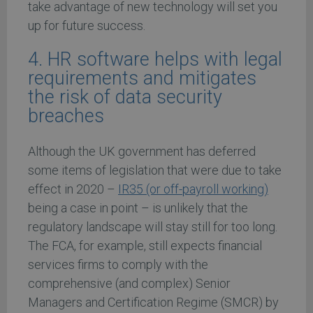
take advantage of new technology will set you
up for future success.
4. HR software helps with legal
requirements and mitigates
the risk of data security
breaches
Although the UK government has deferred
some items of legislation that were due to take
effect in 2020 –
IR35 (or off-payroll working)
being a case in point – is unlikely that the
regulatory landscape will stay still for too long.
The FCA, for example, still expects financial
services firms to comply with the
comprehensive (and complex) Senior
Managers and Certification Regime (SMCR) by