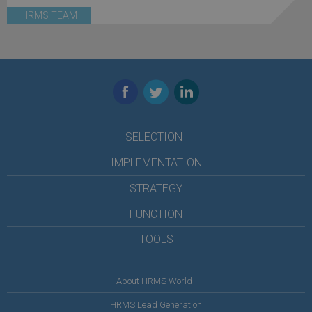
HRMS TEAM
Facebook
Twitter
LinkedIn
SELECTION
IMPLEMENTATION
STRATEGY
FUNCTION
TOOLS
About HRMS World
HRMS Lead Generation