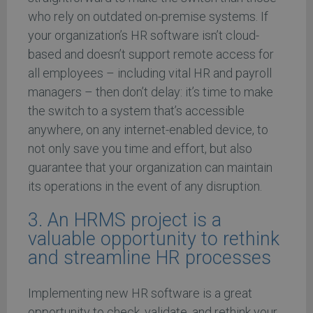
who rely on outdated on-premise systems. If
your organization’s HR software isn’t cloud-
based and doesn’t support remote access for
all employees – including vital HR and payroll
managers – then don’t delay: it’s time to make
the switch to a system that’s accessible
anywhere, on any internet-enabled device, to
not only save you time and effort, but also
guarantee that your organization can maintain
its operations in the event of any disruption.
3. An HRMS project is a
valuable opportunity to rethink
and streamline HR processes
Implementing new HR software is a great
opportunity to check, validate, and rethink your