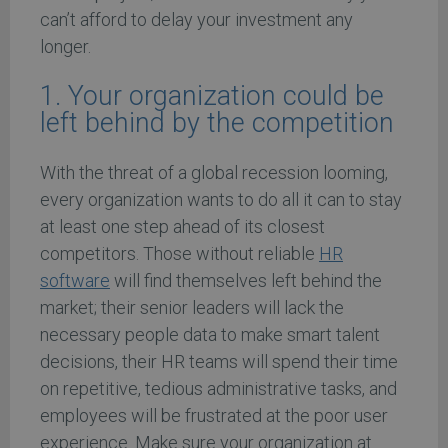
can’t afford to delay your investment any
longer.
1. Your organization could be
left behind by the competition
With the threat of a global recession looming,
every organization wants to do all it can to stay
at least one step ahead of its closest
competitors. Those without reliable
HR
software
will find themselves left behind the
market; their senior leaders will lack the
necessary people data to make smart talent
decisions, their HR teams will spend their time
on repetitive, tedious administrative tasks, and
employees will be frustrated at the poor user
experience. Make sure your organization at