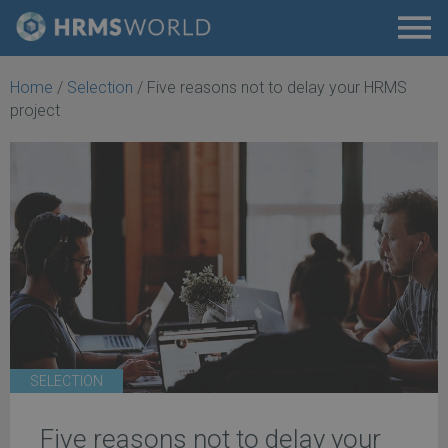
Home
/
Selection
/
Five reasons not to delay your HRMS
project
SELECTION
Five reasons not to delay your