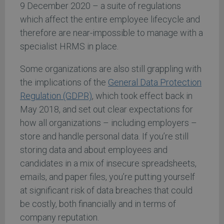
9 December 2020 – a suite of regulations
which affect the entire employee lifecycle and
therefore are near-impossible to manage with a
specialist HRMS in place.
Some organizations are also still grappling with
the implications of the
General Data Protection
Regulation (GDPR)
, which took effect back in
May 2018, and set out clear expectations for
how all organizations – including employers –
store and handle personal data. If you’re still
storing data and about employees and
candidates in a mix of insecure spreadsheets,
emails, and paper files, you’re putting yourself
at significant risk of data breaches that could
be costly, both financially and in terms of
company reputation.