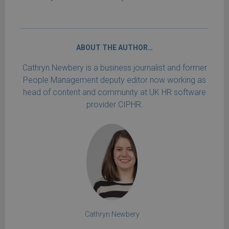
ABOUT THE AUTHOR…
Cathryn Newbery is a business journalist and former
People Management deputy editor now working as
head of content and community at UK HR software
provider CIPHR.
Cathryn Newbery