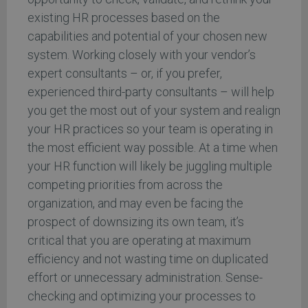
existing HR processes based on the
capabilities and potential of your chosen new
system. Working closely with your vendor’s
expert consultants – or, if you prefer,
experienced third-party consultants – will help
you get the most out of your system and realign
your HR practices so your team is operating in
the most efficient way possible. At a time when
your HR function will likely be juggling multiple
competing priorities from across the
organization, and may even be facing the
prospect of downsizing its own team, it’s
critical that you are operating at maximum
efficiency and not wasting time on duplicated
effort or unnecessary administration. Sense-
checking and optimizing your processes to