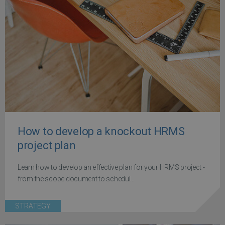
How to develop a knockout HRMS
project plan
Learn how to develop an effective plan for your HRMS project -
from the scope document to schedul...
STRATEGY