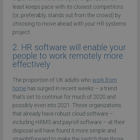
least keeps pace with its closest competitors
(or, preferably, stands out from the crowd) by
choosing to move ahead with your HR systems
project.
2. HR software will enable your
people to work remotely more
effectively
The proportion of UK adults who
work from
home
has surged in recent weeks – a trend
that’s set to continue for much of 2020 and
possibly even into 2021. Those organizations
that already have robust cloud software –
including HRMS and payroll software – at their
disposal will have found it more simple and
straightforward to make the switch than those