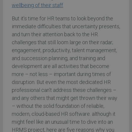
wellbeing of their staff
.
But it’s time for HR teams to look beyond the
immediate difficulties that uncertainty presents,
and turn their attention back to the HR
challenges that still loom large on their radar;
engagement, productivity, talent management,
and succession planning, and training and
development are all activities that become
more – not less – important during times of
disruption. But even the most dedicated HR
professional can’t address these challenges –
and any others that might get thrown their way
– without the solid foundation of reliable,
modern, cloud-based HR software. although it
might feel like an unusual time to dive into an
HRMS project, here are five reasons why you