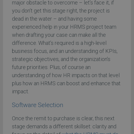
major obstacle to overcome – let’s face it, if
you don’t get this stage right, the project is
dead in the water – and having some
experienced help in your HRMS project team
when drafting your case can make all the
difference. What’s required is a high-level
business focus, and an understanding of KPIs,
strategic objectives, and the organization’s
future priorities. Plus, of course an
understanding of how HR impacts on that level
plus how an HRMS can boost and enhance that
impact.
Software Selection
Once the remit to purchase is clear, this next
stage demands a different skillset: clarity and