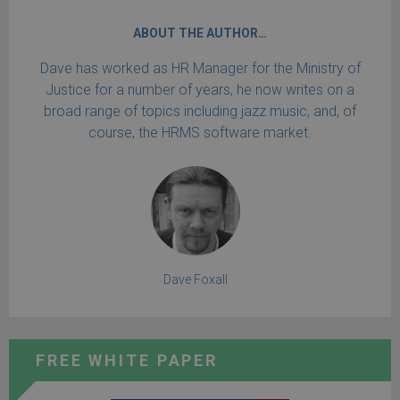
ABOUT THE AUTHOR…
Dave has worked as HR Manager for the Ministry of
Justice for a number of years, he now writes on a
broad range of topics including jazz music, and, of
course, the HRMS software market.
Dave Foxall
FREE WHITE PAPER