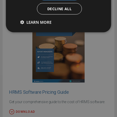
DECLINE ALL
LEARN MORE
HRMS Software Pricing Guide
Get your comprehensive guide to the cost of HRMS software.
DOWNLOAD