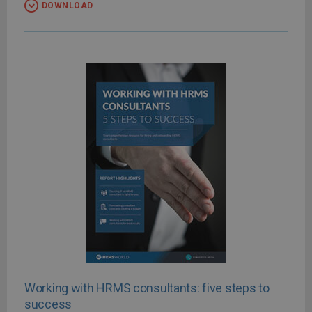
DOWNLOAD
Working with HRMS consultants: five steps to
success