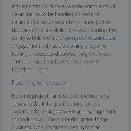
implementation involves a wide complexity of
detail that must be handled, sorted and
balanced for a successful and timely go-live.
But one of the key skills here is scheduling; the
ability to balance the
ongoing communications
,
engagement with users, training programs,
testing processes, data cleansing exercises,
and so on and then have them all come
together in sync.
Post-Implementation
Now the project harks back to the business
case and the initial justifications for the
expense, the changes to HR and management
procedures and the sheer disruption to the
business. Now it’s time to return to that