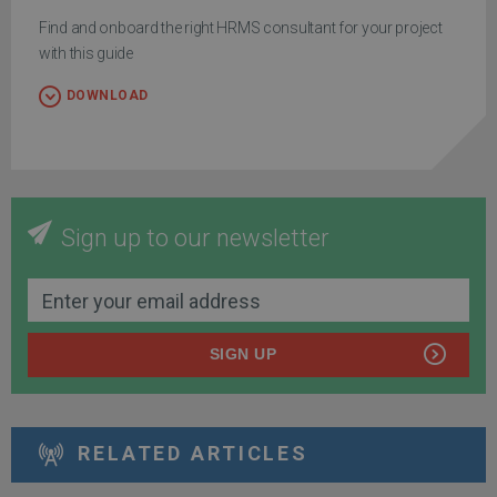
Find and onboard the right HRMS consultant for your project
with this guide
DOWNLOAD
Sign up to our newsletter
SIGN UP
RELATED ARTICLES