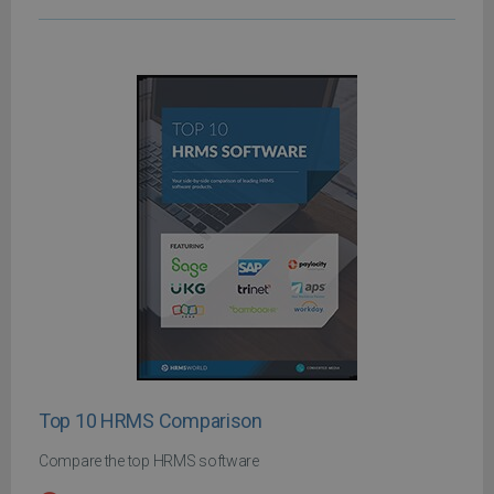
Top 10 HRMS Comparison
Compare the top HRMS software