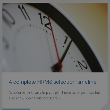
A complete HRMS selection timeline
A resource to not only help you plan the selection process, but
also know how far along you are o...