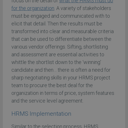
focus on the detail of
what the HRMS must do
for the organization
. A variety of stakeholders
must be engaged and communicated with to
elicit that detail. Then the results must be
transformed into clear and measurable criteria
that can be used to differentiate between the
various vendor offerings. Sifting, shortlisting
and assessment are essential activities to
whittle the shortlist down to the ‘winning’
candidate and then… there is often a need for
sharp negotiating skills in your HRMS project
team to procure the best deal for the
organization in terms of price, system features
and the service level agreement.
HRMS Implementation
Similar to the selection process, HRMS