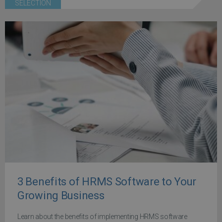
SELECTION
3 Benefits of HRMS Software to Your
Growing Business
Learn about the benefits of implementing HRMS software