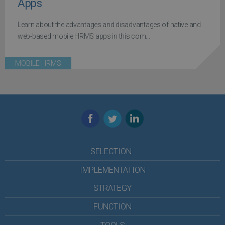
Apps
Learn about the advantages and disadvantages of native and
web-based mobile HRMS apps in this com...
MOBILE HRMS
Facebook
Twitter
LinkedIn
SELECTION
IMPLEMENTATION
STRATEGY
FUNCTION