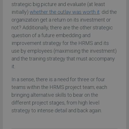
strategic big picture and evaluate (at least
initially)
whether the outlay was worth it
: did the
organization get a return on its investment or
not? Additionally, there are the other strategic
question of a future embedding and
improvement strategy for the HRMS and its
use by employees (maximising the investment)
and the training strategy that must accompany
it.
In a sense, there is a need for three or four
teams within the HRMS project team; each
bringing alternative skills to bear on the
different project stages, from high level
strategy to intense detail and back again.