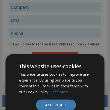
Company
Email
Phone
I would like to receive free HRMS resources via email
DOWNLOAD
This website uses cookies
By clicking the button above, I confirm that I have read and
This website uses cookies to improve user
agree to the
Terms of Use
and
Privacy Policy
.
experience. By using our website you
consent to all cookies in accordance with
our Cookie Policy.
Read more
FEATURED WHITE PAPERS
ACCEPT ALL