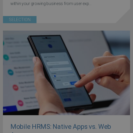
within your growing business from user exp...
SELECTION
Mobile HRMS: Native Apps vs. Web