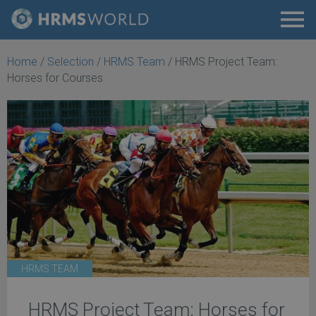
Home
/
Selection
/
HRMS Team
/
HRMS Project Team:
Horses for Courses
HRMS TEAM
HRMS Project Team: Horses for