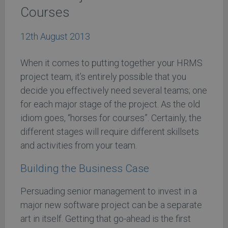
Courses
12th August 2013
When it comes to putting together your HRMS
project team, it’s entirely possible that you
decide you effectively need several teams; one
for each major stage of the project. As the old
idiom goes, “horses for courses”. Certainly, the
different stages will require different skillsets
and activities from your team.
Building the Business Case
Persuading senior management to invest in a
major new software project can be a separate
art in itself. Getting that go-ahead is the first