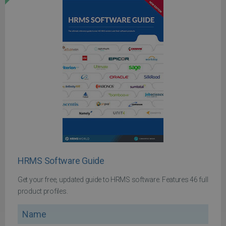
HRMS Software Guide
Get your free, updated guide to HRMS software. Features 46 full
product profiles.
Name