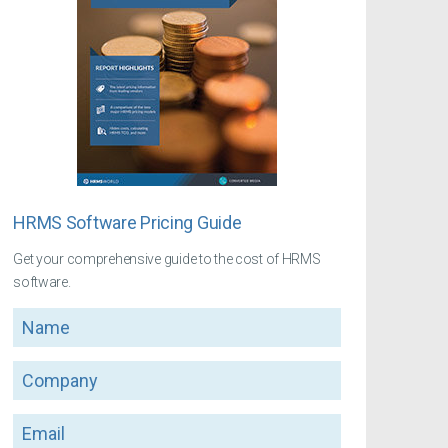
HRMS Software Pricing Guide
Get your comprehensive guide to the cost of HRMS
software.
Name
Company
Email