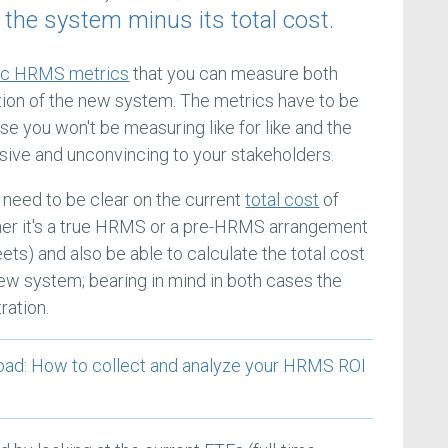
m the system minus its total cost.
fic HRMS metrics
that you can measure both
ation of the new system. The metrics have to be
e you won't be measuring like for like and the
usive and unconvincing to your stakeholders.
 need to be clear on the current
total cost
of
her it's a true HRMS or a pre-HRMS arrangement
ts) and also be able to calculate the total cost
ew system; bearing in mind in both cases the
ration.
: How to collect and analyze your HRMS ROI