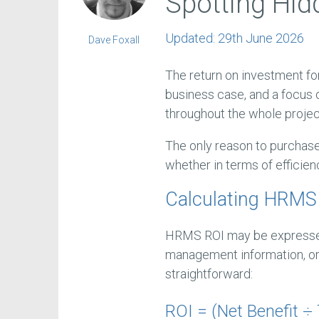
Spotting Hid
Updated:
29th June 2026
Dave Foxall
The return on investment fo
business case, and a focus 
throughout the whole projec
The only reason to purchase
whether in terms of efficie
Calculating HRMS
HRMS ROI may be expressed i
management information, or 
straightforward:
ROI = (Net Benefit ÷ 