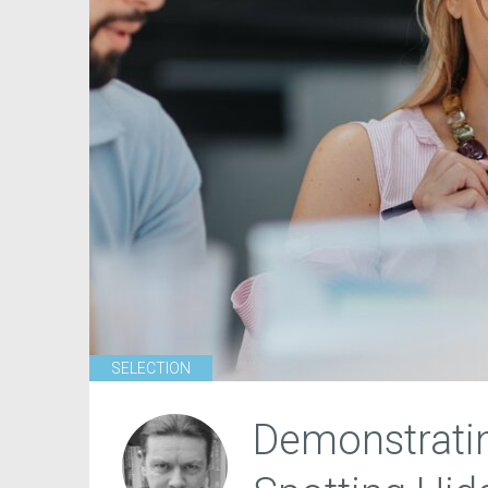
SELECTION
Demonstrati