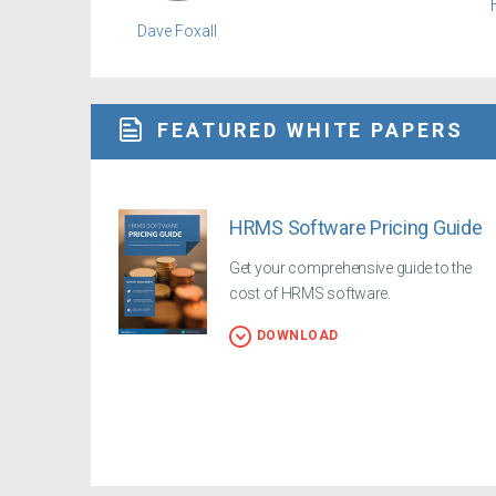
Dave Foxall
FEATURED WHITE PAPERS
HRMS Software Pricing Guide
Get your comprehensive guide to the
cost of HRMS software.
DOWNLOAD