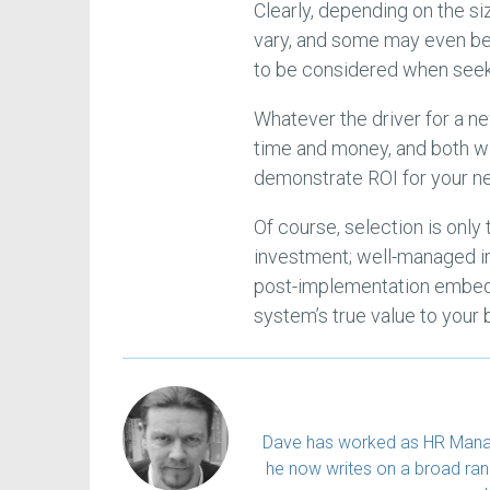
Clearly, depending on the si
vary, and some may even be n
to be considered when seek
Whatever the driver for a ne
time and money, and both wi
demonstrate ROI for your n
Of course, selection is only 
investment; well-managed 
post-implementation embeddi
system’s true value to your 
Dave has worked as HR Manager
he now writes on a broad rang