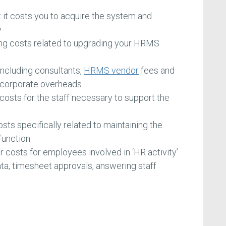
t it costs you to acquire the system and
y
ng costs related to upgrading your HRMS
including consultants,
HRMS vendor
fees and
ed corporate overheads
 costs for the staff necessary to support the
sts specifically related to maintaining the
function
or costs for employees involved in ‘HR activity’
 data, timesheet approvals, answering staff