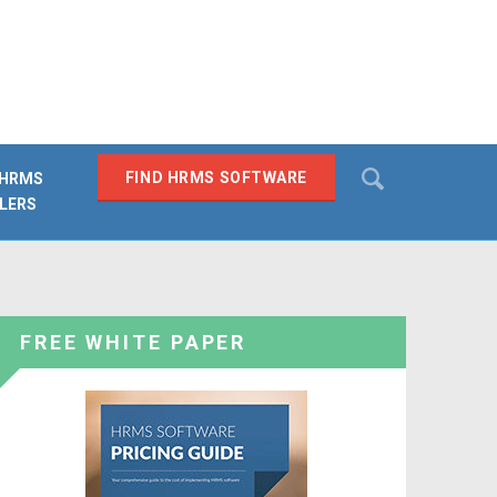
Search
FIND HRMS SOFTWARE
 HRMS
LERS
SEARCH
FREE WHITE PAPER