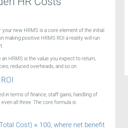
den HR Costs
r your new HRMS is a core element of the initial
on making positive HRMS ROI a reality will run
t.
 an HRMS is the value you expect to return,
ncies, reduced overheads, and so on.
 ROI
n terms of finance, staff gains, handling of
even all three. The core formula is
Total Cost) × 100, where net benefit