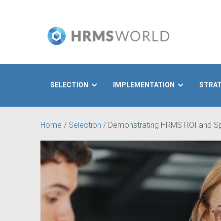
SELECTION
IMPLEMENTATION
STRA
Search
Home
/
Selection
/
Demonstrating HRMS ROI and Sp