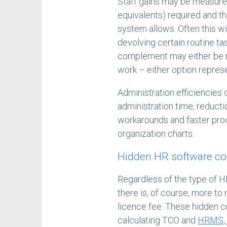
Staff gains may be measured
equivalents) required and t
system allows. Often this w
devolving certain routine ta
complement may either be r
work – either option repres
Administration efficiencies
administration time, reduct
workarounds and faster proc
organization charts.
Hidden HR software co
Regardless of the type of H
there is, of course, more to
licence fee. These hidden 
calculating TCO and
HRMS, 