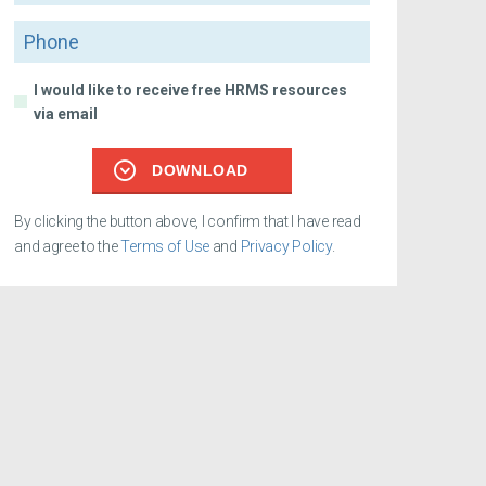
Phone
I would like to receive free HRMS resources
via email
DOWNLOAD
By clicking the button above, I confirm that I have read
and agree to the
Terms of Use
and
Privacy Policy
.