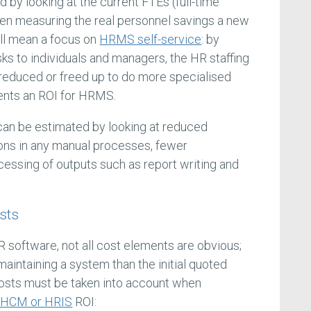
 by looking at the current FTEs (full-time
hen measuring the real personnel savings a new
ill mean a focus on
HRMS self-service
: by
sks to individuals and managers, the HR staffing
educed or freed up to do more specialised
ents an ROI for HRMS.
 can be estimated by looking at reduced
ions in any manual processes, fewer
essing of outputs such as report writing and
sts
R software, not all cost elements are obvious;
 maintaining a system than the initial quoted
costs must be taken into account when
HCM or HRIS
ROI: