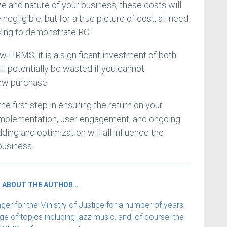
ze and nature of your business, these costs will
egligible; but for a true picture of cost, all need
ing to demonstrate ROI.
w HRMS, it is a significant investment of both
ll potentially be wasted if you cannot
ew purchase.
the first step in ensuring the return on your
implementation, user engagement, and ongoing
ng and optimization will all influence the
business.
ABOUT THE AUTHOR…
 for the Ministry of Justice for a number of years,
e of topics including jazz music, and, of course, the