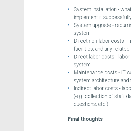
System installation - wha
implement it successfull
System upgrade - recurri
system
Direct non-labor costs – 
facilities, and any relat
Direct labor costs - labor
system
Maintenance costs - IT co
system architecture and 
Indirect labor costs - lab
(e.g., collection of staff
questions, etc.)
Final thoughts