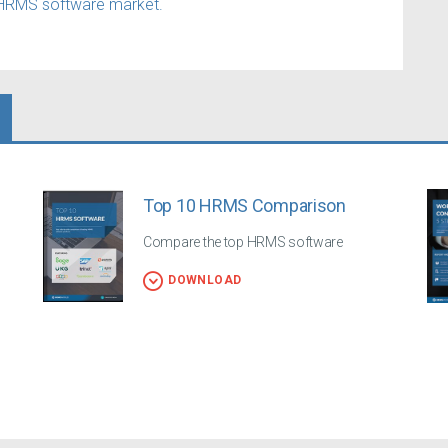
HRMS software market.
Top 10 HRMS Comparison
Compare the top HRMS software
DOWNLOAD