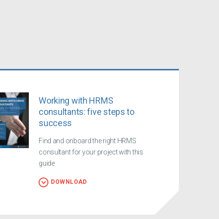
Working with HRMS
consultants: five steps to
success
Find and onboard the right HRMS
consultant for your project with this
guide
DOWNLOAD