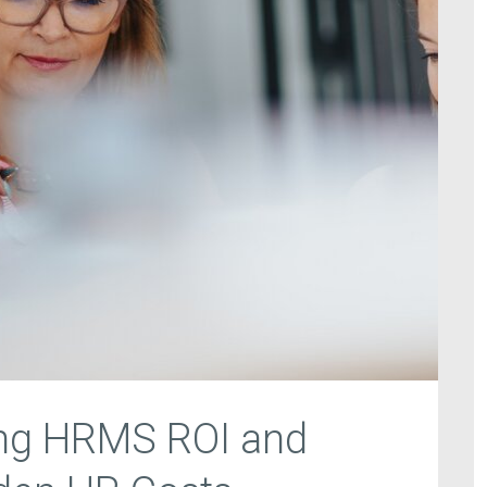
ng HRMS ROI and