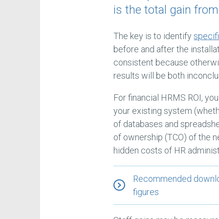
is the total gain fro
The key is to identify
speci
before and after the install
consistent because otherwis
results will be both inconcl
For financial HRMS ROI, you
your existing system (whet
of databases and spreadshee
of ownership (TCO) of the n
hidden costs of HR administ
Recommended download
figures