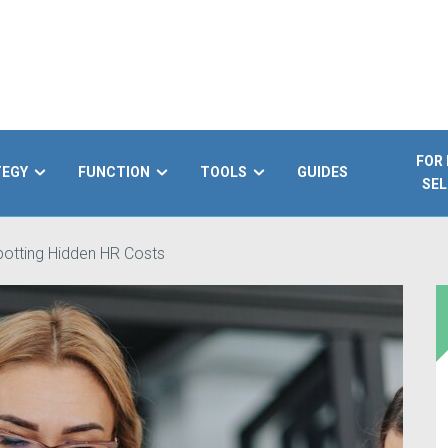
FOR
TEGY
FUNCTION
TOOLS
GUIDES
SEL
otting Hidden HR Costs